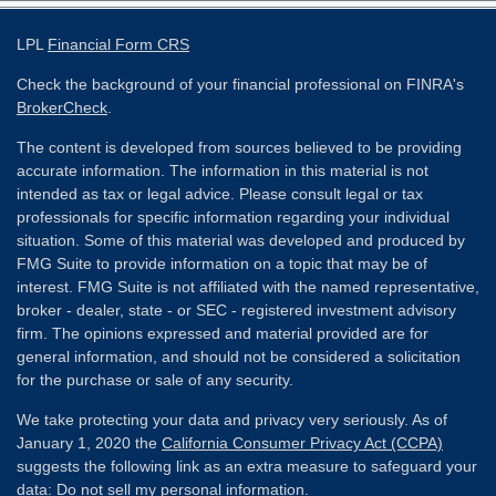
LPL
Financial Form CRS
Check the background of your financial professional on FINRA's
BrokerCheck
.
The content is developed from sources believed to be providing
accurate information. The information in this material is not
intended as tax or legal advice. Please consult legal or tax
professionals for specific information regarding your individual
situation. Some of this material was developed and produced by
FMG Suite to provide information on a topic that may be of
interest. FMG Suite is not affiliated with the named representative,
broker - dealer, state - or SEC - registered investment advisory
firm. The opinions expressed and material provided are for
general information, and should not be considered a solicitation
for the purchase or sale of any security.
We take protecting your data and privacy very seriously. As of
January 1, 2020 the
California Consumer Privacy Act (CCPA)
suggests the following link as an extra measure to safeguard your
data:
Do not sell my personal information
.