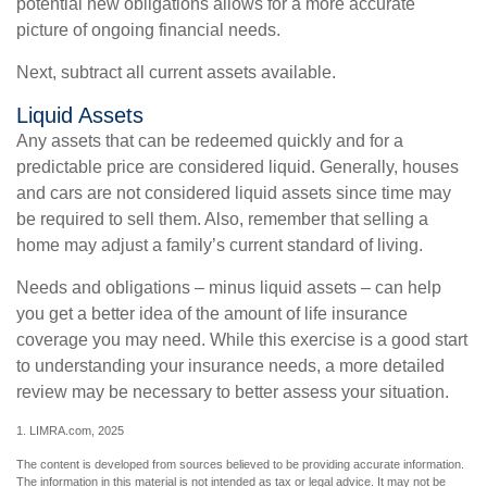
potential new obligations allows for a more accurate
picture of ongoing financial needs.
Next, subtract all current assets available.
Liquid Assets
Any assets that can be redeemed quickly and for a
predictable price are considered liquid. Generally, houses
and cars are not considered liquid assets since time may
be required to sell them. Also, remember that selling a
home may adjust a family’s current standard of living.
Needs and obligations – minus liquid assets – can help
you get a better idea of the amount of life insurance
coverage you may need. While this exercise is a good start
to understanding your insurance needs, a more detailed
review may be necessary to better assess your situation.
1. LIMRA.com, 2025
The content is developed from sources believed to be providing accurate information.
The information in this material is not intended as tax or legal advice. It may not be