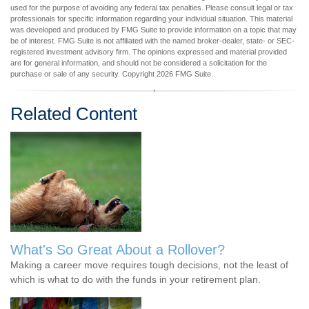
used for the purpose of avoiding any federal tax penalties. Please consult legal or tax
professionals for specific information regarding your individual situation. This material
was developed and produced by FMG Suite to provide information on a topic that may
be of interest. FMG Suite is not affiliated with the named broker-dealer, state- or SEC-
registered investment advisory firm. The opinions expressed and material provided
are for general information, and should not be considered a solicitation for the
purchase or sale of any security. Copyright
2026 FMG Suite.
Related Content
What's So Great About a Rollover?
Making a career move requires tough decisions, not the least of
which is what to do with the funds in your retirement plan.