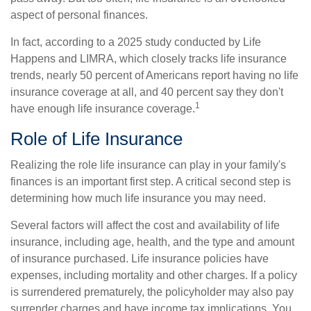
aspect of personal finances.
In fact, according to a 2025 study conducted by Life
Happens and LIMRA, which closely tracks life insurance
trends, nearly 50 percent of Americans report having no life
insurance coverage at all, and 40 percent say they don't
1
have enough life insurance coverage.
Role of Life Insurance
Realizing the role life insurance can play in your family's
finances is an important first step. A critical second step is
determining how much life insurance you may need.
Several factors will affect the cost and availability of life
insurance, including age, health, and the type and amount
of insurance purchased. Life insurance policies have
expenses, including mortality and other charges. If a policy
is surrendered prematurely, the policyholder may also pay
surrender charges and have income tax implications. You