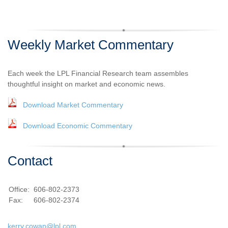
Weekly Market Commentary
Each week the LPL Financial Research team assembles
thoughtful insight on market and economic news.
Download Market Commentary
Download Economic Commentary
Contact
Office:
606-802-2373
Fax:
606-802-2374
kerry.cowan@lpl.com