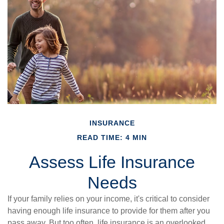
INSURANCE
READ TIME: 4 MIN
Assess Life Insurance
Needs
If your family relies on your income, it's critical to consider
having enough life insurance to provide for them after you
pass away. But too often, life insurance is an overlooked