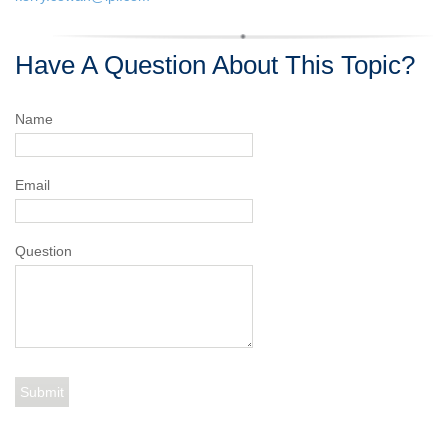
Have A Question About This Topic?
Name
Email
Question