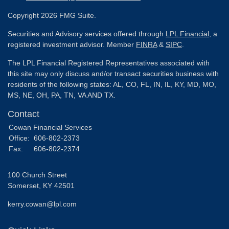
Copyright 2026 FMG Suite.
Securities and Advisory services offered through
LPL Financial
, a
registered investment advisor. Member
FINRA
&
SIPC
.
The LPL Financial Registered Representatives associated with
this site may only discuss and/or transact securities business with
residents of the following states: AL, CO, FL, IN, IL, KY, MD, MO,
MS, NE, OH, PA, TN, VA AND TX.
Contact
Cowan Financial Services
Office:
606-802-2373
Fax:
606-802-2374
100 Church Street
Somerset,
KY
42501
kerry.cowan@lpl.com