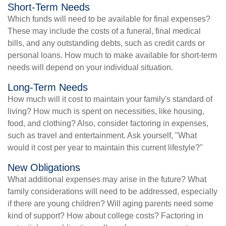
Short-Term Needs
Which funds will need to be available for final expenses?
These may include the costs of a funeral, final medical
bills, and any outstanding debts, such as credit cards or
personal loans. How much to make available for short-term
needs will depend on your individual situation.
Long-Term Needs
How much will it cost to maintain your family's standard of
living? How much is spent on necessities, like housing,
food, and clothing? Also, consider factoring in expenses,
such as travel and entertainment. Ask yourself, "What
would it cost per year to maintain this current lifestyle?"
New Obligations
What additional expenses may arise in the future? What
family considerations will need to be addressed, especially
if there are young children? Will aging parents need some
kind of support? How about college costs? Factoring in