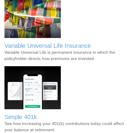
Variable Universal Life Insurance
Variable Universal Life is permanent insurance in which the
policyholder directs how premiums are invested.
Simple 401k
See how increasing your 401(k) contributions today could affect
your balance at retirement.