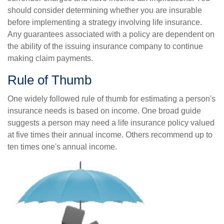
should consider determining whether you are insurable
before implementing a strategy involving life insurance.
Any guarantees associated with a policy are dependent on
the ability of the issuing insurance company to continue
making claim payments.
Rule of Thumb
One widely followed rule of thumb for estimating a person's
insurance needs is based on income. One broad guide
suggests a person may need a life insurance policy valued
at five times their annual income. Others recommend up to
ten times one's annual income.