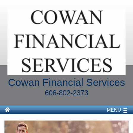
Cowan Financial Services
606-802-2373
MENU