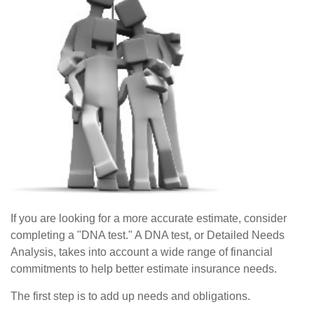
If you are looking for a more accurate estimate, consider
completing a "DNA test." A DNA test, or Detailed Needs
Analysis, takes into account a wide range of financial
commitments to help better estimate insurance needs.
The first step is to add up needs and obligations.