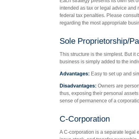
Each strategy presents its own set o
intended as tax or legal advice and 
federal tax penalties. Please consult
regarding the most appropriate busin
Sole Proprietorship/Pa
This structure is the simplest. But i
business is simply added to the indiv
Advantages:
Easy to set up and sim
Disadvantages:
Owners are personal
thus, exposing their personal assets (
sense of permanence of a corporati
C-Corporation
A C-corporation is a separate legal e