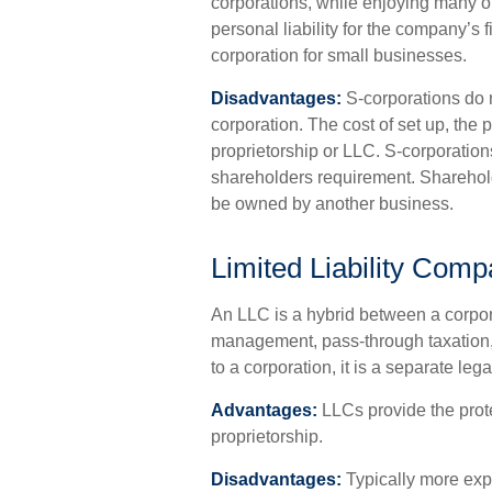
corporations, while enjoying many 
personal liability for the company’s f
corporation for small businesses.
Disadvantages:
S-corporations do n
corporation. The cost of set up, the 
proprietorship or LLC. S-corporations
shareholders requirement. Sharehold
be owned by another business.
Limited Liability Com
An LLC is a hybrid between a corpora
management, pass-through taxation, an
to a corporation, it is a separate legal
Advantages:
LLCs provide the protec
proprietorship.
Disadvantages:
Typically more expe