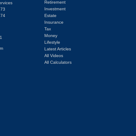
Retirement
ervices
Investment
373
374
Estate
Insurance
Tax
Money
1
Lifestyle
om
Latest Articles
All Videos
All Calculators