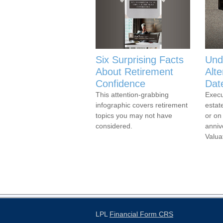
Six Surprising Facts
Und
About Retirement
Alte
Confidence
Dat
This attention-grabbing
Execu
infographic covers retirement
estat
topics you may not have
or on
considered.
anniv
Valua
LPL
Financial Form CRS