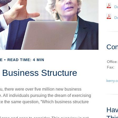
D
D
Con
E
READ TIME: 4 MIN
Office
Fax:
 Business Structure
kerry.
, there were over five million new business
. All individuals pursuing the dream of exercising
ace the same question, “Which business structure
Hav