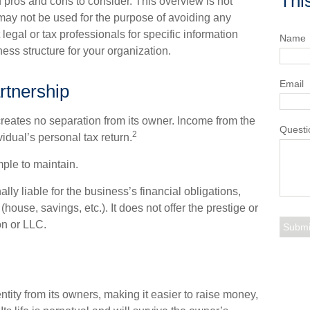
Thi
f pros and cons to consider. This overview is not
may not be used for the purpose of avoiding any
 legal or tax professionals for specific information
Name
ess structure for your organization.
Email
rtnership
t creates no separation from its owner. Income from the
Questi
2
idual’s personal tax return.
ple to maintain.
ly liable for the business’s financial obligations,
house, savings, etc.). It does not offer the prestige or
on or LLC.
ntity from its owners, making it easier to raise money,