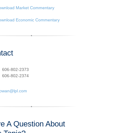
ownload Market Commentary
ownload Economic Commentary
tact
:
606-802-2373
606-802-2374
cowan@lpl.com
e A Question About