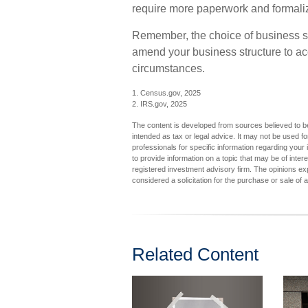
require more paperwork and formali
Remember, the choice of business str
amend your business structure to 
circumstances.
1. Census.gov, 2025
2. IRS.gov, 2025
The content is developed from sources believed to be 
intended as tax or legal advice. It may not be used fo
professionals for specific information regarding you
to provide information on a topic that may be of inter
registered investment advisory firm. The opinions ex
considered a solicitation for the purchase or sale of 
Related Content