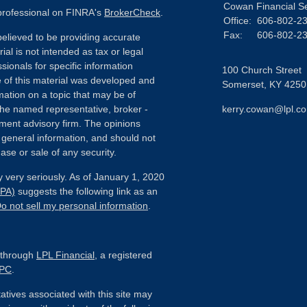
Cowan Financial S
 professional on FINRA's
BrokerCheck
.
Office:
606-802-2
Fax:
606-802-2
elieved to be providing accurate
ial is not intended as tax or legal
sionals for specific information
100 Church Street
e of this material was developed and
Somerset,
KY
4250
ation on a topic that may be of
h the named representative, broker -
kerry.cowan@lpl.c
tment advisory firm. The opinions
 general information, and should not
ase or sale of any security.
 very seriously. As of January 1, 2020
CPA)
suggests the following link as an
o not sell my personal information
.
d through
LPL Financial
, a registered
IPC
.
tives associated with this site may