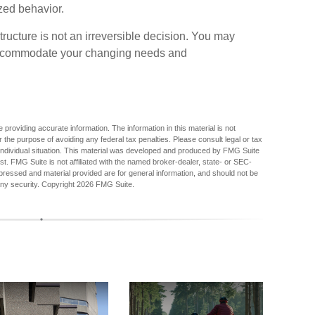
zed behavior.
ucture is not an irreversible decision. You may
accommodate your changing needs and
providing accurate information. The information in this material is not
r the purpose of avoiding any federal tax penalties. Please consult legal or tax
r individual situation. This material was developed and produced by FMG Suite
est. FMG Suite is not affiliated with the named broker-dealer, state- or SEC-
pressed and material provided are for general information, and should not be
any security. Copyright
2026 FMG Suite.