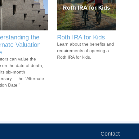
erstanding the
Roth IRA for Kids
rnate Valuation
Learn about the benefits and
requirements of opening a
e
Roth IRA for kids.
tors can value the
e on the date of death,
 its six-month
ersary —the “Alternate
tion Date."
Contact