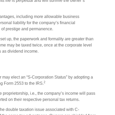
ts life is perpetual and will survive the owner’s
ntages, including more allowable business
sonal liability for the company’s financial
 of prestige and permanence.
et up, the paperwork and formality are greater than
come may be taxed twice, once at the corporate level
s as dividend income.
r may elect an “S-Corporation Status” by adopting a
2
ing Form 2553 to the IRS.
e proprietorship, i.e., the company’s income will pass
ted on their respective personal tax returns.
he double taxation issue associated with C-