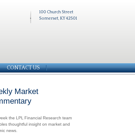
100 Church Street
Somerset, KY 42501
CONTACT US
kly Market
mmentary
eek the LPL Financial Research team
les thoughtful insight on market and
ic news.