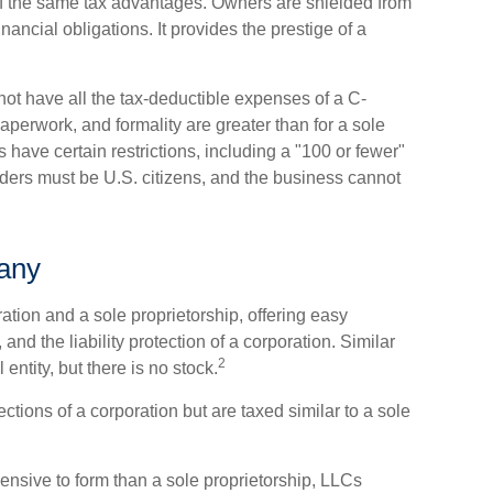
of the same tax advantages. Owners are shielded from
inancial obligations. It provides the prestige of a
ot have all the tax-deductible expenses of a C-
paperwork, and formality are greater than for a sole
 have certain restrictions, including a "100 or fewer"
ers must be U.S. citizens, and the business cannot
pany
tion and a sole proprietorship, offering easy
d the liability protection of a corporation. Similar
2
 entity, but there is no stock.
tions of a corporation but are taxed similar to a sole
nsive to form than a sole proprietorship, LLCs