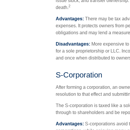
issue stock, and transfer ownership. I
2
death.
Advantages:
There may be tax adva
expenses. It protects owners from per
obligations and may lend a measure
Disadvantages:
More expensive to s
for a sole proprietorship or LLC. In
and once when distributed to owner
S-Corporation
After forming a corporation, an owne
resolution to that effect and submitt
The S-corporation is taxed like a sol
through to shareholders and be repor
Advantages:
S-corporations avoid t