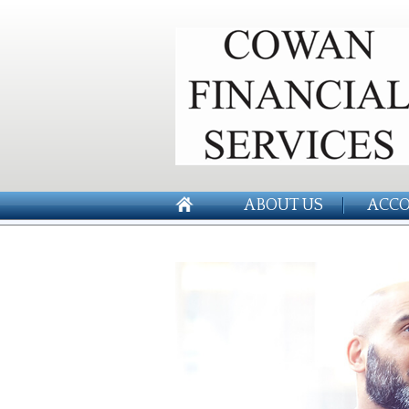
ABOUT US
ACCO