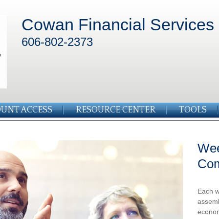
Cowan Financial Services
606-802-2373
UNT ACCESS
RESOURCE CENTER
TOOLS
Wee
Co
Each w
assemb
econom