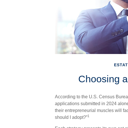
ESTAT
Choosing a
According to the U.S. Census Bureau
applications submitted in 2024 alone
their entrepreneurial muscles will f
1
should I adopt?”