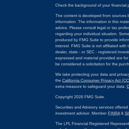
Check the background of your financial
The content is developed from sources b
information. The information in this mater
advice. Please consult legal or tax profes
regarding your individual situation. Som
produced by FMG Suite to provide inform
interest. FMG Suite is not affiliated wit
dealer, state - or SEC - registered inves
expressed and material provided are for
be considered a solicitation for the purch
We take protecting your data and privacy
the
California Consumer Privacy Act (C
extra measure to safeguard your data:
D
Copyright 2026 FMG Suite.
Securities and Advisory services offere
investment advisor. Member
FINRA
&
S
The LPL Financial Registered Representa