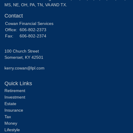
MS, NE, OH, PA, TN, VA AND TX.
Contact
Cowan Financial Services
Office:
606-802-2373
Fax:
606-802-2374
100 Church Street
Somerset,
KY
42501
kerry.cowan@lpl.com
Quick Links
Retirement
Investment
Estate
Insurance
Tax
Money
Lifestyle