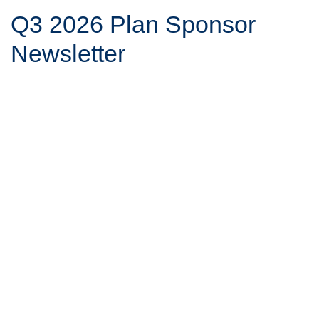
Q3 2026 Plan Sponsor
Newsletter