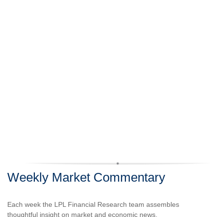
Weekly Market Commentary
Each week the LPL Financial Research team assembles
thoughtful insight on market and economic news.