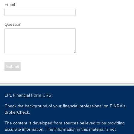
Email
Question
LPL
Financial Form CRS
Check the background of your financial professional on FINRA's
BrokerCheck
.
The content is developed from sources believed to be providing
accurate information. The information in this material is not