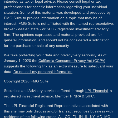
intended as tax or legal advice. Please consult legal or tax
professionals for specific information regarding your individual
situation. Some of this material was developed and produced by
FMG Suite to provide information on a topic that may be of
interest. FMG Suite is not affiliated with the named representative,
broker - dealer, state - or SEC - registered investment advisory
firm. The opinions expressed and material provided are for
general information, and should not be considered a solicitation
for the purchase or sale of any security.
We take protecting your data and privacy very seriously. As of
January 1, 2020 the
California Consumer Privacy Act (CCPA)
suggests the following link as an extra measure to safeguard your
data:
Do not sell my personal information
.
Copyright 2026 FMG Suite.
Securities and Advisory services offered through
LPL Financial
, a
registered investment advisor. Member
FINRA
&
SIPC
.
The LPL Financial Registered Representatives associated with
this site may only discuss and/or transact securities business with
residents of the following states: AL, CO, FL, IN, IL, KY, MD, MO,