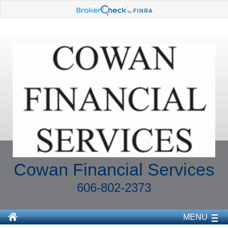
Cowan Financial Services
606-802-2373
MENU