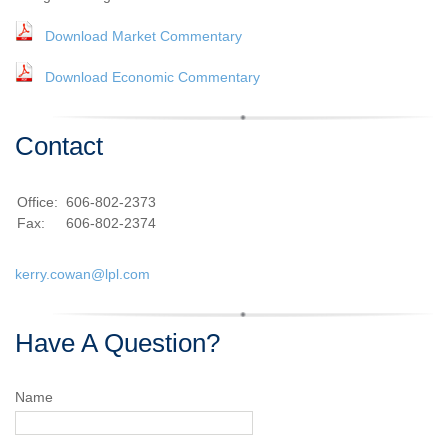
Download Market Commentary
Download Economic Commentary
Contact
Office:
606-802-2373
Fax:
606-802-2374
kerry.cowan@lpl.com
Have A Question?
Name