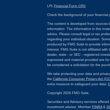
LPL
Financial Form CRS
Check the background of your financial
The content is developed from sources b
information. The information in this mater
advice. Please consult legal or tax profes
regarding your individual situation. Som
produced by FMG Suite to provide inform
interest. FMG Suite is not affiliated wit
dealer, state - or SEC - registered inves
expressed and material provided are for
be considered a solicitation for the purch
We take protecting your data and privacy
the
California Consumer Privacy Act (C
extra measure to safeguard your data:
D
Copyright 2026 FMG Suite.
Securities and Advisory services offere
investment advisor. Member
FINRA
&
S