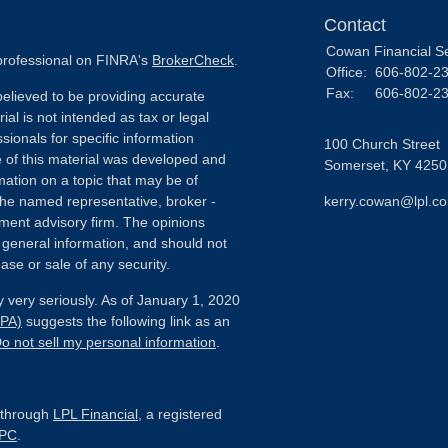
Contact
Cowan Financial S
 professional on FINRA's
BrokerCheck
.
Office:
606-802-2
Fax:
606-802-2
elieved to be providing accurate
ial is not intended as tax or legal
sionals for specific information
100 Church Street
e of this material was developed and
Somerset,
KY
4250
ation on a topic that may be of
h the named representative, broker -
kerry.cowan@lpl.c
tment advisory firm. The opinions
 general information, and should not
ase or sale of any security.
 very seriously. As of January 1, 2020
CPA)
suggests the following link as an
o not sell my personal information
.
d through
LPL Financial
, a registered
IPC
.