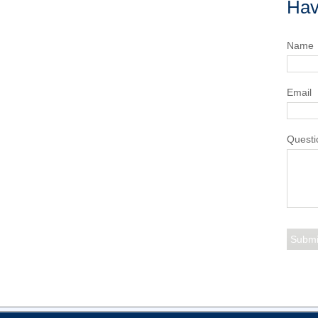
Hav
Name
Email
Questi