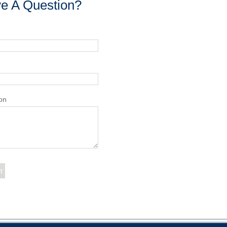
e A Question?
on