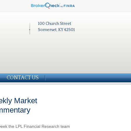
100 Church Street
Somerset, KY 42501
CONTACT US
kly Market
mmentary
eek the LPL Financial Research team