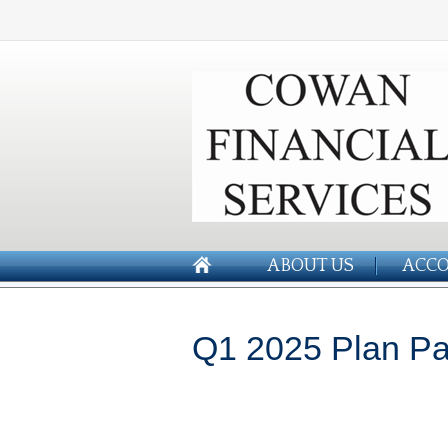
ABOUT US
ACCO
Q1 2025 Plan Par