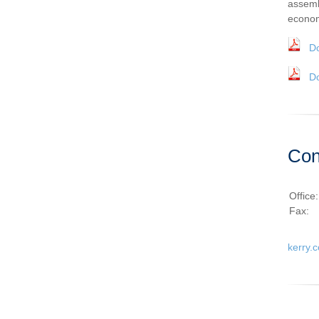
assemb
econom
D
D
Con
Office
Fax:
kerry.