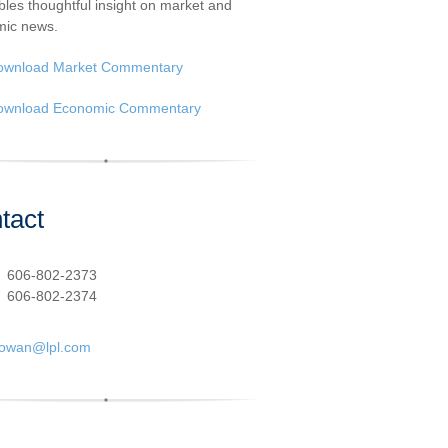
les thoughtful insight on market and
ic news.
ownload Market Commentary
ownload Economic Commentary
tact
:
606-802-2373
606-802-2374
cowan@lpl.com