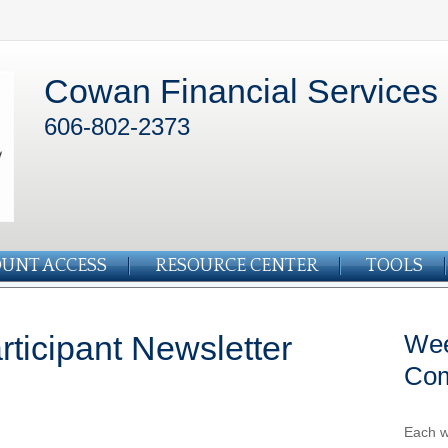
Cowan Financial Services
606-802-2373
UNT ACCESS
RESOURCE CENTER
TOOLS
ticipant Newsletter
Wee
Co
Each w