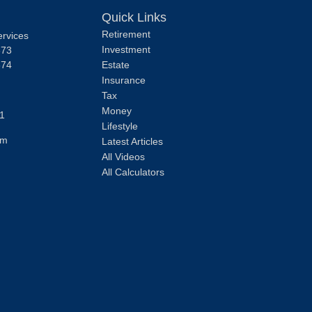
Quick Links
Retirement
ervices
Investment
373
374
Estate
Insurance
Tax
Money
1
Lifestyle
om
Latest Articles
All Videos
All Calculators