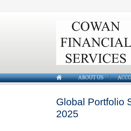
ABOUT US
ACCO
Global Portfolio
2025