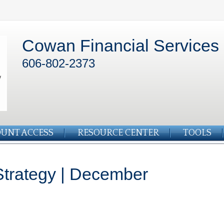
Cowan Financial Services
606-802-2373
UNT ACCESS
RESOURCE CENTER
TOOLS
 Strategy | December