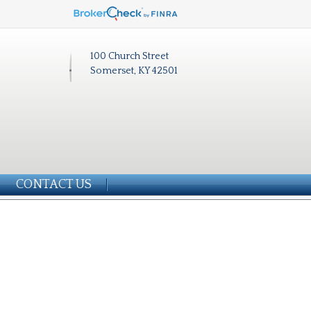
100 Church Street
Somerset, KY 42501
CONTACT US