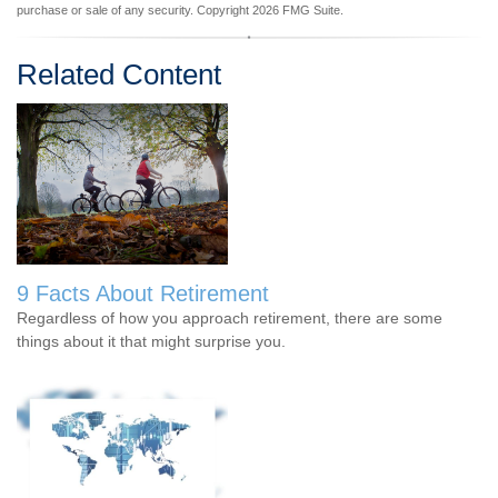
purchase or sale of any security. Copyright
2026 FMG Suite.
Related Content
9 Facts About Retirement
Regardless of how you approach retirement, there are some
things about it that might surprise you.