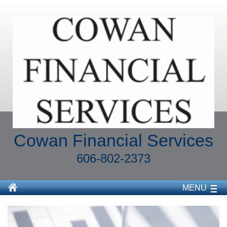
Cowan Financial Services
606-802-2373
MENU