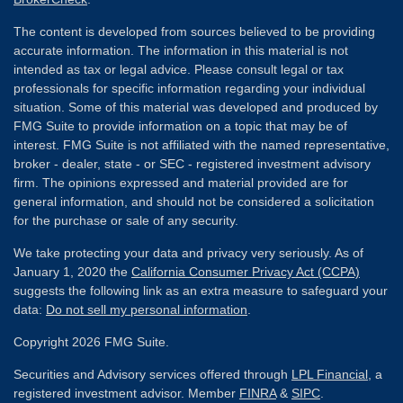
The content is developed from sources believed to be providing
accurate information. The information in this material is not
intended as tax or legal advice. Please consult legal or tax
professionals for specific information regarding your individual
situation. Some of this material was developed and produced by
FMG Suite to provide information on a topic that may be of
interest. FMG Suite is not affiliated with the named representative,
broker - dealer, state - or SEC - registered investment advisory
firm. The opinions expressed and material provided are for
general information, and should not be considered a solicitation
for the purchase or sale of any security.
We take protecting your data and privacy very seriously. As of
January 1, 2020 the
California Consumer Privacy Act (CCPA)
suggests the following link as an extra measure to safeguard your
data:
Do not sell my personal information
.
Copyright 2026 FMG Suite.
Securities and Advisory services offered through
LPL Financial
, a
registered investment advisor. Member
FINRA
&
SIPC
.