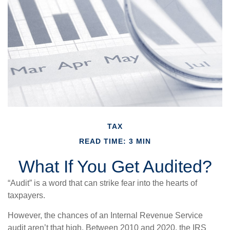
TAX
READ TIME: 3 MIN
What If You Get Audited?
“Audit” is a word that can strike fear into the hearts of
taxpayers.
However, the chances of an Internal Revenue Service
audit aren’t that high. Between 2010 and 2020, the IRS