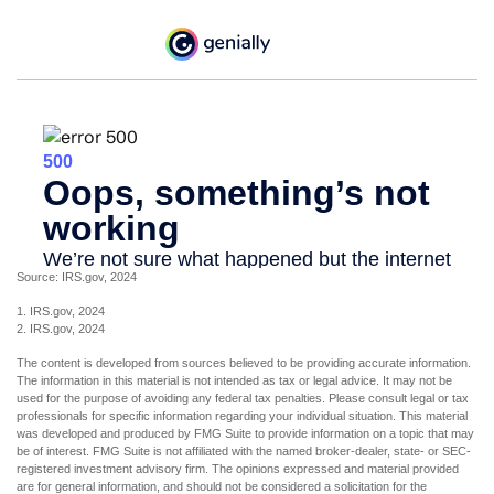
Source: IRS.gov, 2024
1. IRS.gov, 2024
2. IRS.gov, 2024
The content is developed from sources believed to be providing accurate information.
The information in this material is not intended as tax or legal advice. It may not be
used for the purpose of avoiding any federal tax penalties. Please consult legal or tax
professionals for specific information regarding your individual situation. This material
was developed and produced by FMG Suite to provide information on a topic that may
be of interest. FMG Suite is not affiliated with the named broker-dealer, state- or SEC-
registered investment advisory firm. The opinions expressed and material provided
are for general information, and should not be considered a solicitation for the