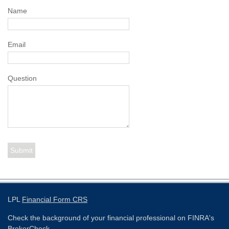
Name
Email
Question
LPL
Financial Form CRS
Check the background of your financial professional on FINRA's
BrokerCheck
.