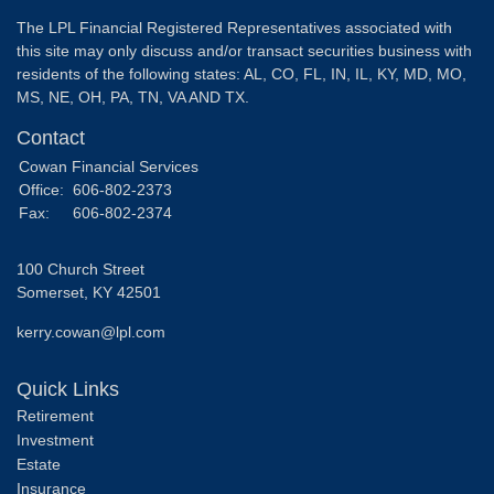
The LPL Financial Registered Representatives associated with
this site may only discuss and/or transact securities business with
residents of the following states: AL, CO, FL, IN, IL, KY, MD, MO,
MS, NE, OH, PA, TN, VA AND TX.
Contact
Cowan Financial Services
Office:
606-802-2373
Fax:
606-802-2374
100 Church Street
Somerset,
KY
42501
kerry.cowan@lpl.com
Quick Links
Retirement
Investment
Estate
Insurance