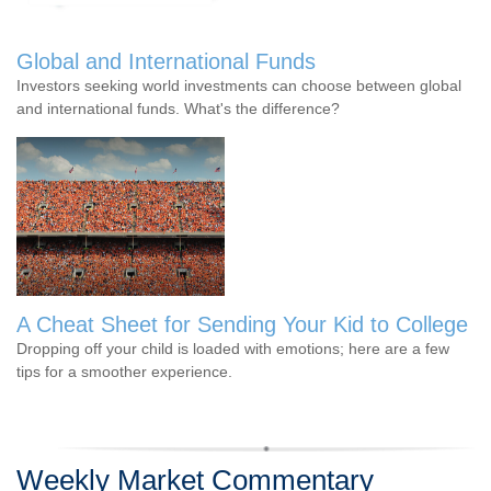
Global and International Funds
Investors seeking world investments can choose between global
and international funds. What's the difference?
A Cheat Sheet for Sending Your Kid to College
Dropping off your child is loaded with emotions; here are a few
tips for a smoother experience.
Weekly Market Commentary