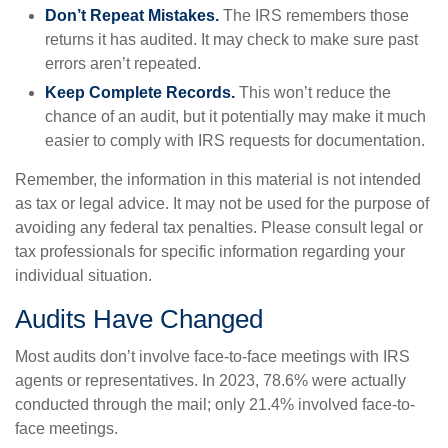
Don’t Repeat Mistakes.
The IRS remembers those
returns it has audited. It may check to make sure past
errors aren’t repeated.
Keep Complete Records.
This won’t reduce the
chance of an audit, but it potentially may make it much
easier to comply with IRS requests for documentation.
Remember, the information in this material is not intended
as tax or legal advice. It may not be used for the purpose of
avoiding any federal tax penalties. Please consult legal or
tax professionals for specific information regarding your
individual situation.
Audits Have Changed
Most audits don’t involve face-to-face meetings with IRS
agents or representatives. In 2023, 78.6% were actually
conducted through the mail; only 21.4% involved face-to-
face meetings.