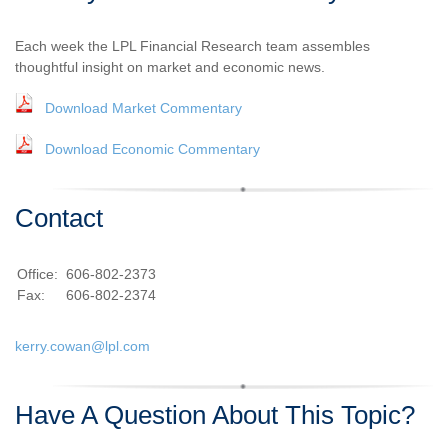
Each week the LPL Financial Research team assembles
thoughtful insight on market and economic news.
Download Market Commentary
Download Economic Commentary
Contact
Office:
606-802-2373
Fax:
606-802-2374
kerry.cowan@lpl.com
Have A Question About This Topic?