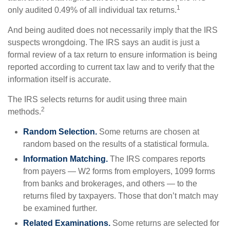
1
only audited 0.49% of all individual tax returns.
And being audited does not necessarily imply that the IRS
suspects wrongdoing. The IRS says an audit is just a
formal review of a tax return to ensure information is being
reported according to current tax law and to verify that the
information itself is accurate.
The IRS selects returns for audit using three main
2
methods.
Random Selection.
Some returns are chosen at
random based on the results of a statistical formula.
Information Matching.
The IRS compares reports
from payers — W2 forms from employers, 1099 forms
from banks and brokerages, and others — to the
returns filed by taxpayers. Those that don’t match may
be examined further.
Related Examinations.
Some returns are selected for