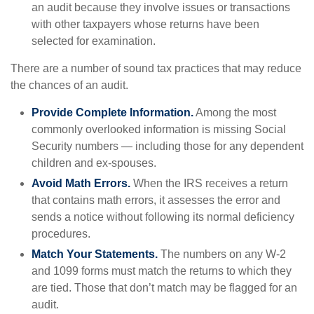
an audit because they involve issues or transactions
with other taxpayers whose returns have been
selected for examination.
There are a number of sound tax practices that may reduce
the chances of an audit.
Provide Complete Information.
Among the most
commonly overlooked information is missing Social
Security numbers — including those for any dependent
children and ex-spouses.
Avoid Math Errors.
When the IRS receives a return
that contains math errors, it assesses the error and
sends a notice without following its normal deficiency
procedures.
Match Your Statements.
The numbers on any W-2
and 1099 forms must match the returns to which they
are tied. Those that don’t match may be flagged for an
audit.