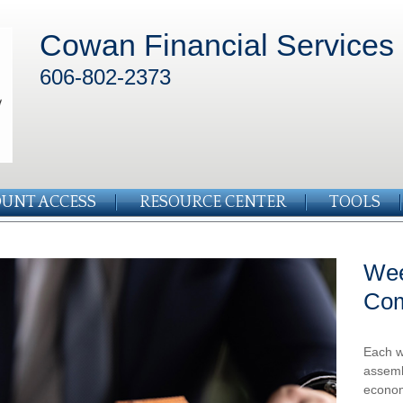
Cowan Financial Services
606-802-2373
UNT ACCESS
RESOURCE CENTER
TOOLS
Wee
Co
Each w
assemb
econom