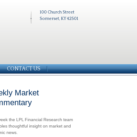
100 Church Street
Somerset, KY 42501
CONTACT US
kly Market
mmentary
eek the LPL Financial Research team
les thoughtful insight on market and
ic news.