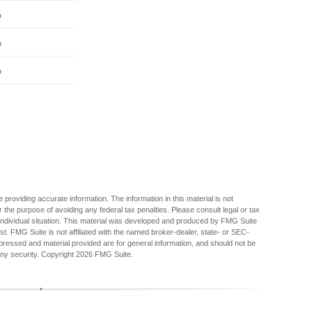
%
%
%
providing accurate information. The information in this material is not
r the purpose of avoiding any federal tax penalties. Please consult legal or tax
r individual situation. This material was developed and produced by FMG Suite
est. FMG Suite is not affiliated with the named broker-dealer, state- or SEC-
pressed and material provided are for general information, and should not be
any security. Copyright
2026 FMG Suite.