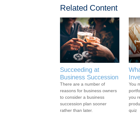
Related Content
Succeeding at
Wha
Business Succession
Inv
There are a number of
You m
reasons for business owners
portf
to consider a business
you r
succession plan sooner
produ
rather than later.
quiz