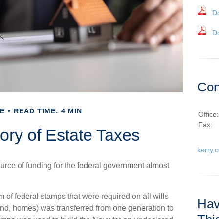
D
D
Con
E
READ TIME: 4 MIN
Office
Fax:
tory of Estate Taxes
kerry.
urce of funding for the federal government almost
 of federal stamps that were required on all wills
Hav
and, homes) was transferred from one generation to