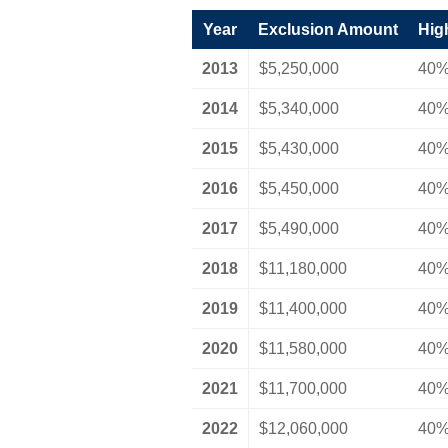
Year
Exclusion Amount
Hig
2013
$5,250,000
40
2014
$5,340,000
40
2015
$5,430,000
40
2016
$5,450,000
40
2017
$5,490,000
40
2018
$11,180,000
40
2019
$11,400,000
40
2020
$11,580,000
40
2021
$11,700,000
40
2022
$12,060,000
40