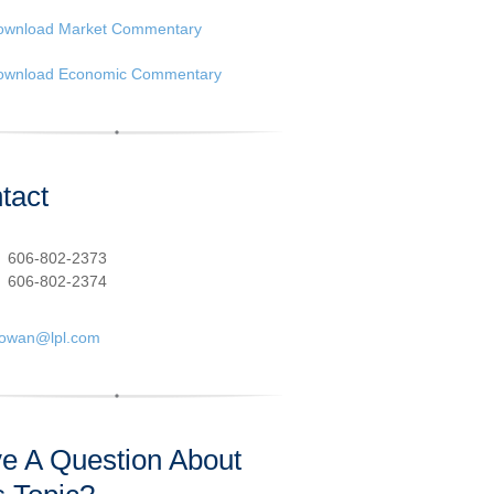
ownload Market Commentary
ownload Economic Commentary
tact
:
606-802-2373
606-802-2374
cowan@lpl.com
e A Question About