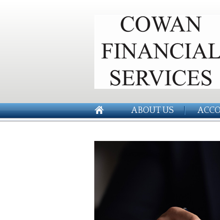
ABOUT US
ACCO