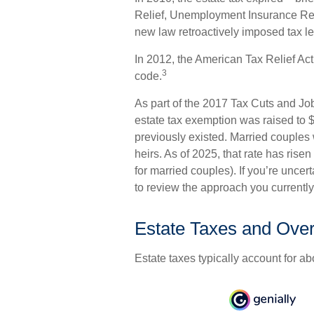
Relief, Unemployment Insurance Rea
new law retroactively imposed tax leg
In 2012, the American Tax Relief Act
3
code.
As part of the 2017 Tax Cuts and Job
estate tax exemption was raised to $1
previously existed. Married couples 
heirs. As of 2025, that rate has risen
for married couples). If you’re uncer
to review the approach you currently
Estate Taxes and Ove
Estate taxes typically account for ab