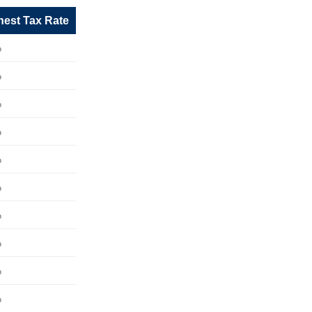
hest Tax Rate
%
%
%
%
%
%
%
%
%
%