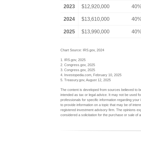
2023
$12,920,000
40
2024
$13,610,000
40
2025
$13,990,000
40
Chart Source: IRS.gov, 2024
1. IRS.gov, 2025
2. Congress.gov, 2025
3. Congress.gov, 2025
4. Investopedia.com, February 10, 2025
5. Treasury.gov, August 12, 2025
The content is developed from sources believed to be 
intended as tax or legal advice. It may not be used fo
professionals for specific information regarding you
to provide information on a topic that may be of inter
registered investment advisory firm. The opinions ex
considered a solicitation for the purchase or sale of 