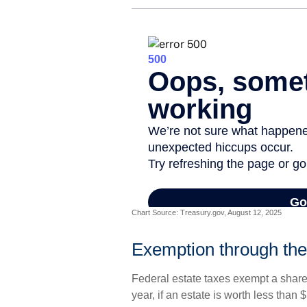
Chart Source: Treasury.gov, August 12, 2025
Exemption through the
Federal estate taxes exempt a share 
year, if an estate is worth less than