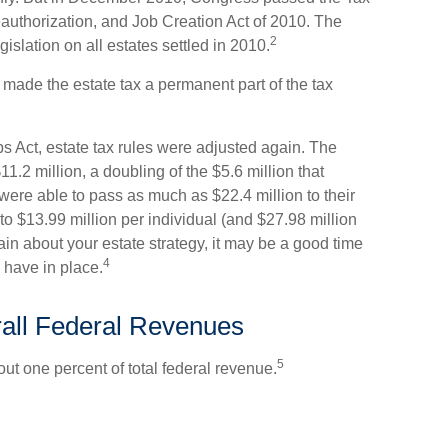
uthorization, and Job Creation Act of 2010. The
2
islation on all estates settled in 2010.
 made the estate tax a permanent part of the tax
s Act, estate tax rules were adjusted again. The
1.2 million, a doubling of the $5.6 million that
were able to pass as much as $22.4 million to their
 to $13.99 million per individual (and $27.98 million
tain about your estate strategy, it may be a good time
4
 have in place.
rall Federal Revenues
5
out one percent of total federal revenue.