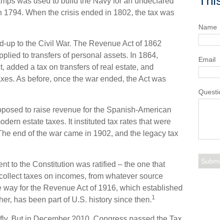
Thi
amps was used to build the Navy for an undeclared
 1794. When the crisis ended in 1802, the tax was
Name
ld-up to the Civil War. The Revenue Act of 1862
plied to transfers of personal assets. In 1864,
Email
dded a tax on transfers of real estate, and
taxes. As before, once the war ended, the Act was
Questi
roposed to raise revenue for the Spanish-American
dern estate taxes. It instituted tax rates that were
 The end of the war came in 1902, and the legacy tax
 to the Constitution was ratified – the one that
 collect taxes on incomes, from whatever source
 way for the Revenue Act of 1916, which established
1
her, has been part of U.S. history since then.
riefly. But in December 2010, Congress passed the Tax