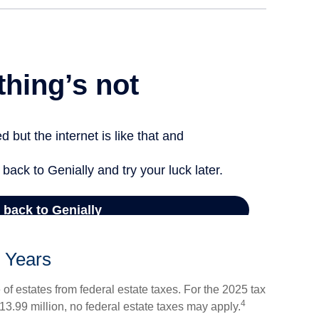
 Years
of estates from federal estate taxes. For the 2025 tax
4
 $13.99 million, no federal estate taxes may apply.