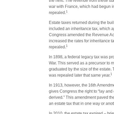
the next. The revenue from these st
war with France, which had begun in
1
repealed.
Estate taxes returned during the bui
included an inheritance tax, which ap
Congress amended the Revenue Act, a
increased the rates for inheritance 
1
repealed.
In 1898, a federal legacy tax was p
War. This served as a precursor to mo
graduated by the size of the estate.
1
was repealed later that same year.
In 1913, however, the 16th Amendment
gives Congress the right to “lay and
derived.” This amendment paved the
an estate tax that in one way or anot
In 2010, the estate tax expired – b