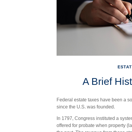
ESTAT
A Brief His
Federal estate taxes have been a so
since the U.S. was founded.
In 1797, Congress instituted a system
offered for probate when property (l