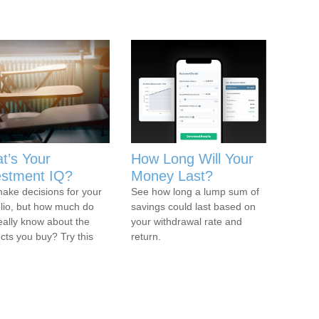
t’s Your
How Long Will Your
estment IQ?
Money Last?
ake decisions for your
See how long a lump sum of
olio, but how much do
savings could last based on
eally know about the
your withdrawal rate and
cts you buy? Try this
return.