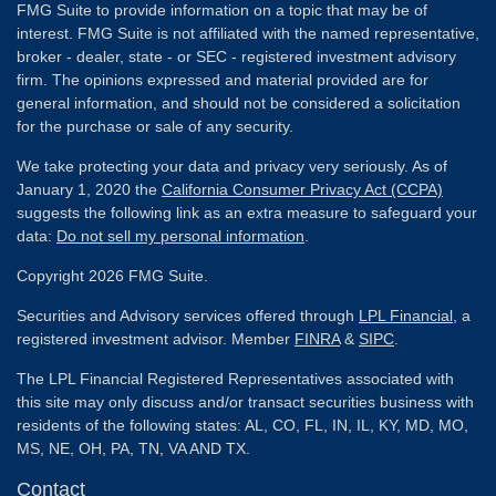
FMG Suite to provide information on a topic that may be of
interest. FMG Suite is not affiliated with the named representative,
broker - dealer, state - or SEC - registered investment advisory
firm. The opinions expressed and material provided are for
general information, and should not be considered a solicitation
for the purchase or sale of any security.
We take protecting your data and privacy very seriously. As of
January 1, 2020 the
California Consumer Privacy Act (CCPA)
suggests the following link as an extra measure to safeguard your
data:
Do not sell my personal information
.
Copyright 2026 FMG Suite.
Securities and Advisory services offered through
LPL Financial
, a
registered investment advisor. Member
FINRA
&
SIPC
.
The LPL Financial Registered Representatives associated with
this site may only discuss and/or transact securities business with
residents of the following states: AL, CO, FL, IN, IL, KY, MD, MO,
MS, NE, OH, PA, TN, VA AND TX.
Contact