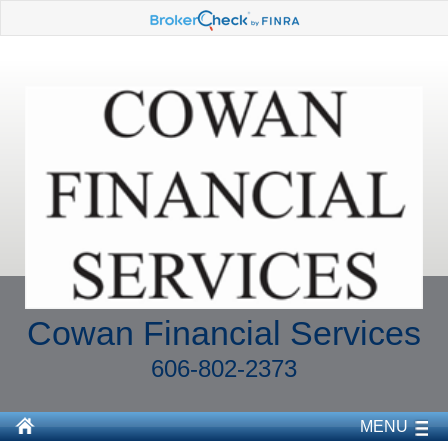
Cowan Financial Services
606-802-2373
MENU