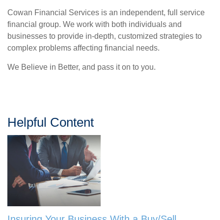
Cowan Financial Services is an independent, full service
financial group. We work with both individuals and
businesses to provide in-depth, customized strategies to
complex problems affecting financial needs.
We Believe in Better, and pass it on to you.
Helpful Content
Insuring Your Business With a Buy/Sell