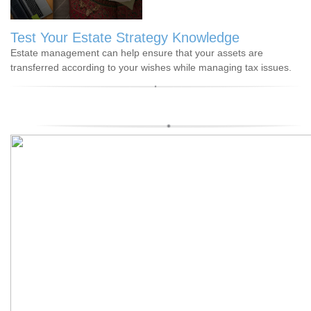
Test Your Estate Strategy Knowledge
Estate management can help ensure that your assets are
transferred according to your wishes while managing tax issues.