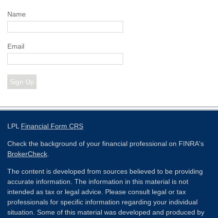
Name
Email
Sign Up
LPL
Financial Form CRS
Check the background of your financial professional on FINRA's
BrokerCheck
.
The content is developed from sources believed to be providing
accurate information. The information in this material is not
intended as tax or legal advice. Please consult legal or tax
professionals for specific information regarding your individual
situation. Some of this material was developed and produced by