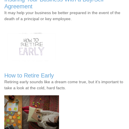
Agreement
It may help your business be better prepared in the event of the
death of a principal or key employee.
How to Retire Early
Retiring early sounds like a dream come true, but it’s important to
take a look at the cold, hard facts.