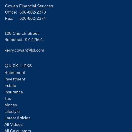
Cowan Financial Services
Office:
606-802-2373
Fax:
606-802-2374
100 Church Street
Somerset,
KY
42501
kerry.cowan@lpl.com
Quick Links
Retirement
Investment
Estate
Insurance
Tax
Money
Lifestyle
Latest Articles
All Videos
All Calculators