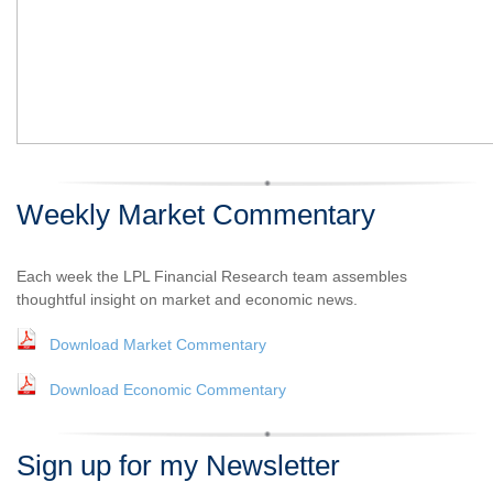
Weekly Market Commentary
Each week the LPL Financial Research team assembles
thoughtful insight on market and economic news.
Download Market Commentary
Download Economic Commentary
Sign up for my Newsletter